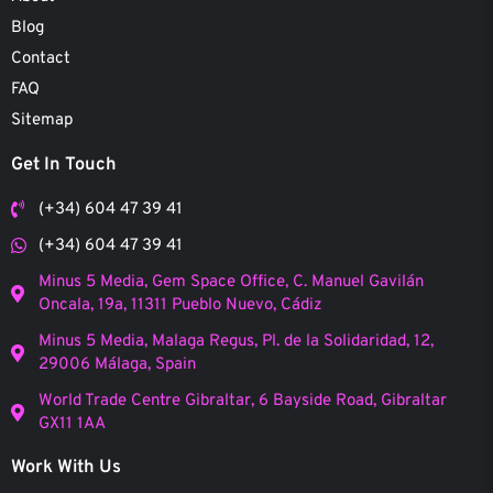
Blog
Contact
FAQ
Sitemap
Get In Touch
(+34) 604 47 39 41
(+34) 604 47 39 41
Minus 5 Media, Gem Space Office, C. Manuel Gavilán
Oncala, 19a, 11311 Pueblo Nuevo, Cádiz
Minus 5 Media, Malaga Regus, Pl. de la Solidaridad, 12,
29006 Málaga, Spain
World Trade Centre Gibraltar, 6 Bayside Road, Gibraltar
GX11 1AA
Work With Us