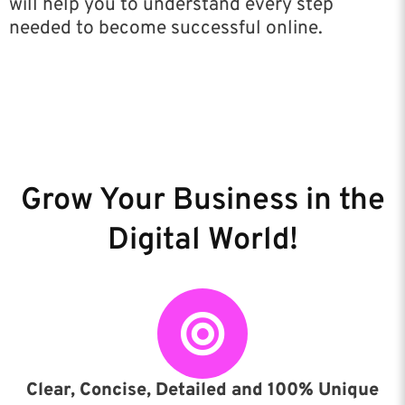
will help you to understand every step
needed to become successful online.
Grow Your Business in the
Digital World!
Clear, Concise, Detailed and 100% Unique