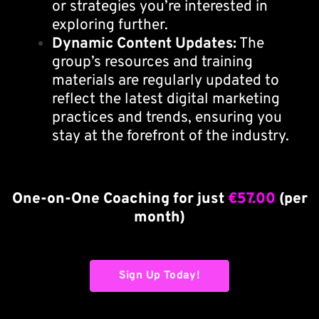
or strategies you’re interested in
exploring further.
Dynamic Content Updates:
The
group’s resources and training
materials are regularly updated to
reflect the latest digital marketing
practices and trends, ensuring you
stay at the forefront of the industry.
One-on-One Coaching for just
€57.00
(per
month)
Sign Up Today!