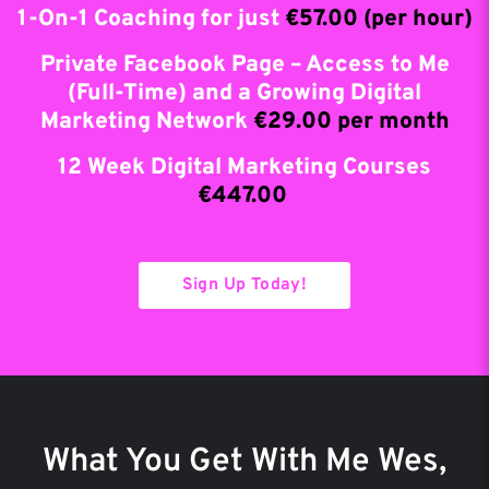
1-On-1 Coaching for just
€57.00 (per hour)
Private Facebook Page – Access to Me
(Full-Time) and a Growing Digital
Marketing Network
€29.00 per month
12 Week Digital Marketing Courses
€447.00
Sign Up Today!
What You Get With Me Wes,