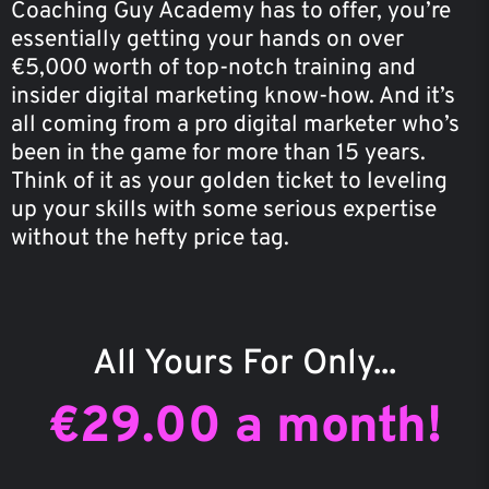
Coaching Guy Academy has to offer, you’re
essentially getting your hands on over
€5,000 worth of top-notch training and
insider digital marketing know-how. And it’s
all coming from a pro digital marketer who’s
been in the game for more than 15 years.
Think of it as your golden ticket to leveling
up your skills with some serious expertise
without the hefty price tag.
All Yours For Only...
€29.00 a month!