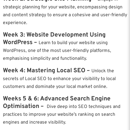
strategic planning for your website, encompassing design
and content strategy to ensure a cohesive and user-friendly
experience.
Week 3: Website Development Using
WordPress –
Learn to build your website using
WordPress, one of the most user-friendly platforms,
emphasising simplicity and functionality.
Week 4: Mastering Local SEO –
Unlock the
secrets of Local SEO to enhance your visibility to local
customers and dominate your local market online.
Weeks 5 & 6: Advanced Search Engine
Optimisation –
Dive deep into SEO techniques and
practices to improve your website’s ranking on search
engines and increase visibility.