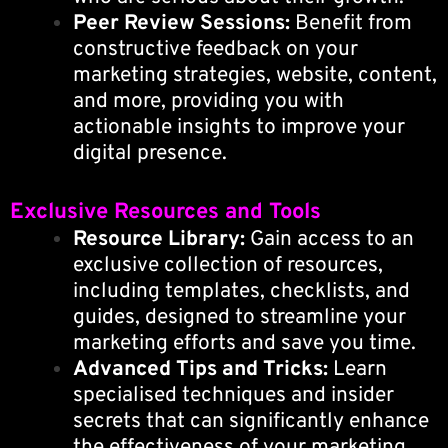
Peer Review Sessions:
Benefit from
constructive feedback on your
marketing strategies, website, content,
and more, providing you with
actionable insights to improve your
digital presence.
Exclusive Resources and Tools
Resource Library:
Gain access to an
exclusive collection of resources,
including templates, checklists, and
guides, designed to streamline your
marketing efforts and save you time.
Advanced Tips and Tricks:
Learn
specialised techniques and insider
secrets that can significantly enhance
the effectiveness of your marketing