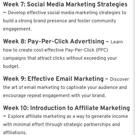
Week 7: Social Media Marketing Strategies
–
Develop effective social media marketing strategies to
build a strong brand presence and foster community
engagement.
Week 8: Pay-Per-Click Advertising –
Learn
how to create cost-effective Pay-Per-Click (PPC)
campaigns that attract clicks without exceeding your
budget.
Week 9: Effective Email Marketing –
Discover
the art of email marketing to captivate your audience and
encourage repeat engagement with your brand.
Week 10: Introduction to Affiliate Marketing
–
Explore affiliate marketing as a way to generate income
with minimal effort through strategic partnerships and
affiliations.