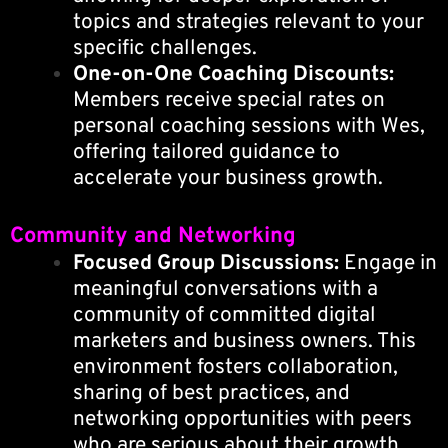
topics and strategies relevant to your
specific challenges.
One-on-One Coaching Discounts:
Members receive special rates on
personal coaching sessions with Wes,
offering tailored guidance to
accelerate your business growth.
Community and Networking
Focused Group Discussions:
Engage in
meaningful conversations with a
community of committed digital
marketers and business owners. This
environment fosters collaboration,
sharing of best practices, and
networking opportunities with peers
who are serious about their growth.