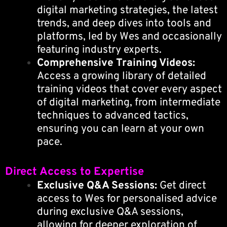
digital marketing strategies, the latest
trends, and deep dives into tools and
platforms, led by Wes and occasionally
featuring industry experts.
Comprehensive Training Videos:
Access a growing library of detailed
training videos that cover every aspect
of digital marketing, from intermediate
techniques to advanced tactics,
ensuring you can learn at your own
pace.
Direct Access to Expertise
Exclusive Q&A Sessions:
Get direct
access to Wes for personalised advice
during exclusive Q&A sessions,
allowing for deeper exploration of