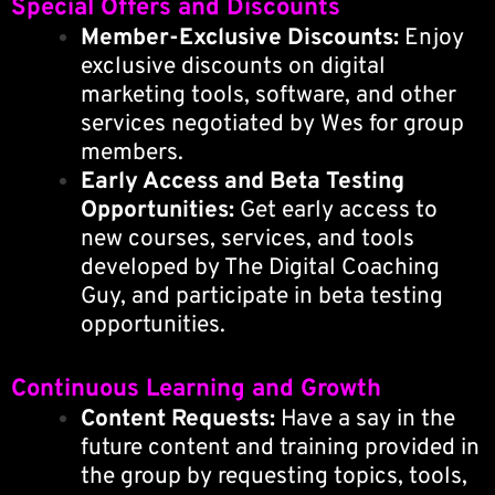
Special Offers and Discounts
Member-Exclusive Discounts:
Enjoy
exclusive discounts on digital
marketing tools, software, and other
services negotiated by Wes for group
members.
Early Access and Beta Testing
Opportunities:
Get early access to
new courses, services, and tools
developed by The Digital Coaching
Guy, and participate in beta testing
opportunities.
Continuous Learning and Growth
Content Requests:
Have a say in the
future content and training provided in
the group by requesting topics, tools,