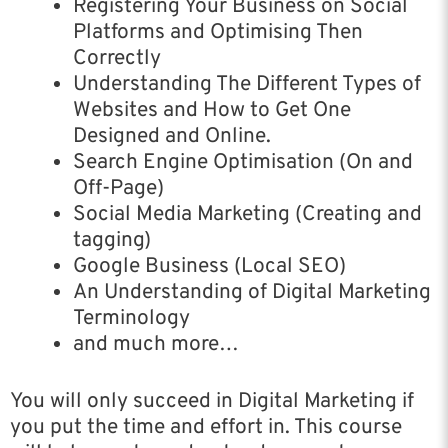
Registering Your Business on Social
Platforms and Optimising Then
Correctly
Understanding The Different Types of
Websites and How to Get One
Designed and Online.
Search Engine Optimisation (On and
Off-Page)
Social Media Marketing (Creating and
tagging)
Google Business (Local SEO)
An Understanding of Digital Marketing
Terminology
and much more…
You will only succeed in Digital Marketing if
you put the time and effort in. This course