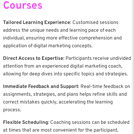
Courses
Tailored Learning Experience
: Customised sessions
address the unique needs and learning pace of each
individual, ensuring more effective comprehension and
application of digital marketing concepts.
Direct Access to Expertise
: Participants receive undivided
attention from an experienced digital marketing coach,
allowing for deep dives into specific topics and strategies.
Immediate Feedback and Support
: Real-time feedback on
assignments, strategies, and plans helps refine skills and
correct mistakes quickly, accelerating the learning
process.
Flexible Scheduling
: Coaching sessions can be scheduled
at times that are most convenient for the participant,