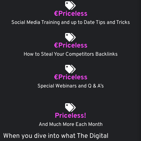
€Priceless
Social Media Training and up to Date Tips and Tricks
€Priceless
How to Steal Your Competitors Backlinks
€Priceless
Special Webinars and Q & A’s
Priceless!
And Much More Each Month
When you dive into what The Digital