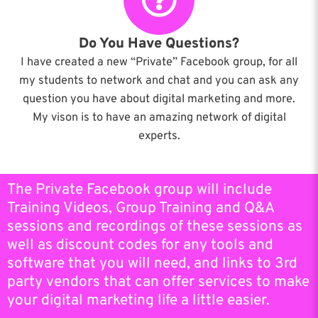
Do You Have Questions?
I have created a new “Private” Facebook group, for all
my students to network and chat and you can ask any
question you have about digital marketing and more.
My vison is to have an amazing network of digital
experts.
The Private Facebook group will include
Training Videos, Group Training and Q&A
sessions and recordings of these sessions as
well as discount codes for any tools and
software that you will need, and links to 3rd
party vendors that can offer services to make
your digital marketing life a little easier.