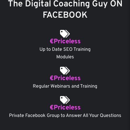
The Digital Coaching Guy ON
FACEBOOK
€Priceless
Up to Date SEO Training
Modules
€Priceless
Regular Webinars and Training
€Priceless
Private Facebook Group to Answer All Your Questions