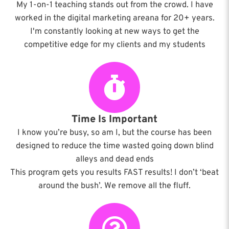
My 1-on-1 teaching stands out from the crowd. I have
worked in the digital marketing areana for 20+ years.
I'm constantly looking at new ways to get the
competitive edge for my clients and my students
Time Is Important
I know you’re busy, so am I, but the course has been
designed to reduce the time wasted going down blind
alleys and dead ends
This program gets you results FAST results! I don’t ‘beat
around the bush’. We remove all the fluff.