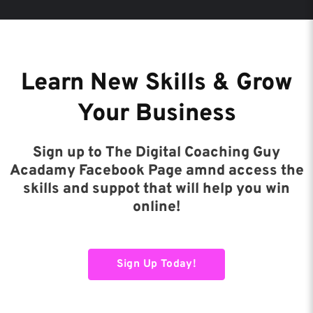
Learn New Skills & Grow
Your Business
Sign up to The Digital Coaching Guy
Acadamy Facebook Page amnd access the
skills and suppot that will help you win
online!
Sign Up Today!