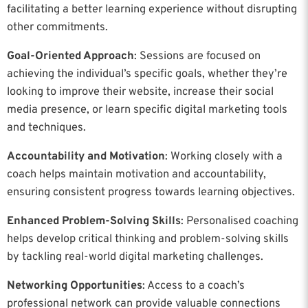
facilitating a better learning experience without disrupting
other commitments.
Goal-Oriented Approach
: Sessions are focused on
achieving the individual’s specific goals, whether they’re
looking to improve their website, increase their social
media presence, or learn specific digital marketing tools
and techniques.
Accountability and Motivation
: Working closely with a
coach helps maintain motivation and accountability,
ensuring consistent progress towards learning objectives.
Enhanced Problem-Solving Skills
: Personalised coaching
helps develop critical thinking and problem-solving skills
by tackling real-world digital marketing challenges.
Networking Opportunities
: Access to a coach’s
professional network can provide valuable connections