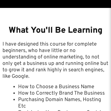
What You'll Be Learning
I have designed this course for complete
beginners, who have little or no
understanding of online marketing, to not
only get a business up and running online but
to grow it and rank highly in search engines,
like Google.
How to Choose a Business Name
How to Correctly Brand The Business
Purchasing Domain Names, Hosting
Etc