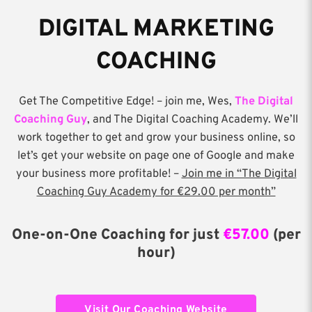
DIGITAL MARKETING
COACHING
Get The Competitive Edge! – join me, Wes,
The Digital
Coaching Guy
, and The Digital Coaching Academy. We’ll
work together to get and grow your business online, so
let’s get your website on page one of Google and make
your business more profitable! –
Join me in “The Digital
Coaching Guy Academy for €29.00 per month”
One-on-One Coaching for just
€57.00
(per
hour)
Visit Our Coaching Website