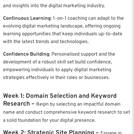
and insights into the digital marketing industry.
Continuous Learning
: 1-on-1 coaching can adapt to the
evolving digital marketing landscape, offering ongoing
learning opportunities that keep individuals up-to-date
with the latest trends and technologies.
Confidence Building
: Personalised support and the
development of a robust skill set build confidence,
empowering individuals to apply digital marketing
strategies effectively in their roles or businesses.
Week 1: Domain Selection and Keyword
Research –
Begin by selecting an impactful domain
name and conduct comprehensive keyword research to set
a solid foundation for your digital presence.
Week 2: Strategic Site Planning –
Engage in