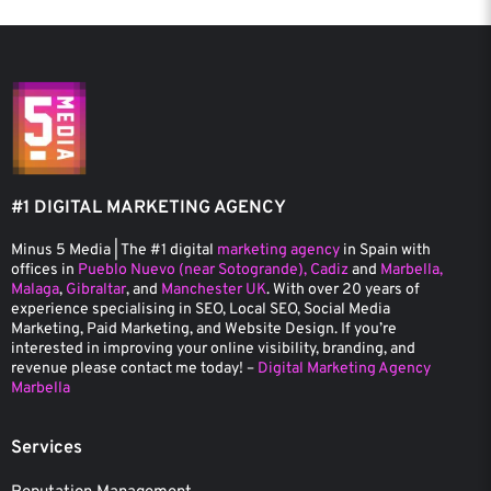
#1 DIGITAL MARKETING AGENCY
Minus 5 Media | The #1 digital
marketing agency
in Spain with
offices in
Pueblo Nuevo (near Sotogrande), Cadiz
and
Marbella,
Malaga
,
Gibraltar
, and
Manchester UK
. With over 20 years of
experience specialising in SEO, Local SEO, Social Media
Marketing, Paid Marketing, and Website Design. If you’re
interested in improving your online visibility, branding, and
revenue please contact me today! –
Digital Marketing Agency
Marbella
Services