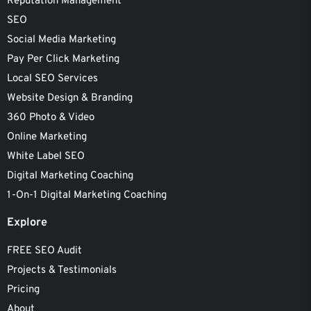
Reputation Management
SEO
Social Media Marketing
Pay Per Click Marketing
Local SEO Services
Website Design & Branding
360 Photo & Video
Online Marketing
White Label SEO
Digital Marketing Coaching
1-On-1 Digital Marketing Coaching
Explore
FREE SEO Audit
Projects & Testimonials
Pricing
About