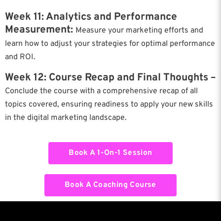
Week 11: Analytics and Performance
Measurement:
Measure your marketing efforts and
learn how to adjust your strategies for optimal performance
and ROI.
Week 12: Course Recap and Final Thoughts –
Conclude the course with a comprehensive recap of all
topics covered, ensuring readiness to apply your new skills
in the digital marketing landscape.
Book A 1-On-1 Session
Book A Coaching Course