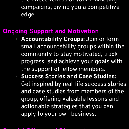
campaigns, giving you a competitive
edge.
Ongoing Support and Motivation
Accountability Groups:
Join or form
small accountability groups within the
community to stay motivated, track
progress, and achieve your goals with
the support of fellow members.
Success Stories and Case Studies:
Get inspired by real-life success stories
and case studies from members of the
group, offering valuable lessons and
actionable strategies that you can
apply to your own business.