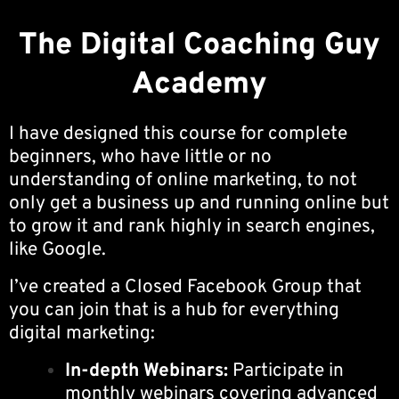
The Digital Coaching Guy
Academy
I have designed this course for complete
beginners, who have little or no
understanding of online marketing, to not
only get a business up and running online but
to grow it and rank highly in search engines,
like Google.
I’ve created a Closed Facebook Group that
you can join that is a hub for everything
digital marketing:
In-depth Webinars:
Participate in
monthly webinars covering advanced