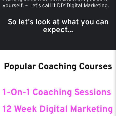
yourself. – Let’s call it DIY Digital Marketing.
So let's look at what you can
expect...
Popular Coaching Courses
1-On-1 Coaching Sessions
12 Week Digital Marketing