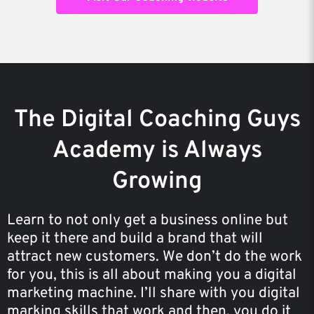
The Digital Coaching Guys
Academy is Always
Growing
Learn to not only get a business online but
keep it there and build a brand that will
attract new customers. We don’t do the work
for you, this is all about making you a digital
marketing machine. I’ll share with you digital
marking skills that work and then, you do it