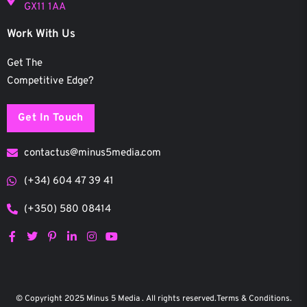
GX11 1AA
Work With Us
Get The
Competitive Edge?
Get In Touch
contactus@minus5media.com
(+34) 604 47 39 41
(+350) 580 08414
F
T
P
L
I
Y
a
w
i
i
n
o
c
i
n
n
s
u
e
t
t
k
t
t
b
t
e
e
a
u
o
e
r
d
g
b
© Copyright 2025 Minus 5 Media . All rights reserved.
Terms & Conditions.
o
r
e
i
r
e