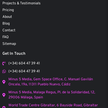
Projects & Testimonials
Pricing
About
Blog
Contact
FAQ
Sitemap
Get In Touch
(+34) 604 47 39 41
(+34) 604 47 39 41
Minus 5 Media, Gem Space Office, C. Manuel Gavilán
Oncala, 19a, 11311 Pueblo Nuevo, Cádiz
Minus 5 Media, Malaga Regus, Pl. de la Solidaridad, 12,
29006 Málaga, Spain
World Trade Centre Gibraltar, 6 Bayside Road, Gibraltar