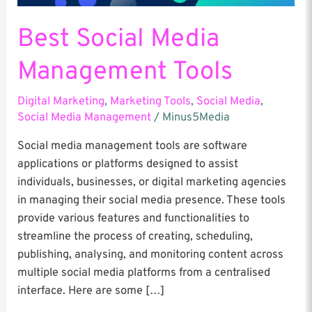
Best Social Media
Management Tools
Digital Marketing
,
Marketing Tools
,
Social Media
,
Social Media Management
/
Minus5Media
Social media management tools are software
applications or platforms designed to assist
individuals, businesses, or digital marketing agencies
in managing their social media presence. These tools
provide various features and functionalities to
streamline the process of creating, scheduling,
publishing, analysing, and monitoring content across
multiple social media platforms from a centralised
interface. Here are some […]