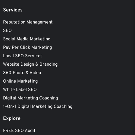
Services
Reputation Management
SEO
Social Media Marketing
Pay Per Click Marketing
Local SEO Services
Website Design & Branding
360 Photo & Video
Online Marketing
White Label SEO
Digital Marketing Coaching
1-On-1 Digital Marketing Coaching
Explore
FREE SEO Audit