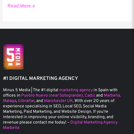
Read More »
#1 DIGITAL MARKETING AGENCY
Minus 5 Media | The #1 digital
marketing agency
in Spain with
offices in
Pueblo Nuevo (near Sotogrande), Cadiz
and
Marbella,
Malaga
,
Gibraltar
, and
Manchester UK
. With over 20 years of
experience specialising in SEO, Local SEO, Social Media
Marketing, Paid Marketing, and Website Design. If you’re
interested in improving your online visibility, branding, and
revenue please contact me today! –
Digital Marketing Agency
Marbella